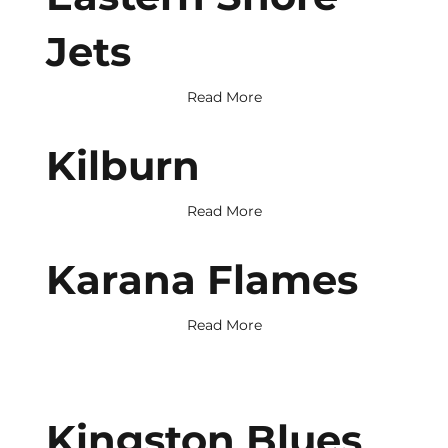
Jets
Read More
Kilburn
Read More
Karana Flames
Read More
Kingston Blues