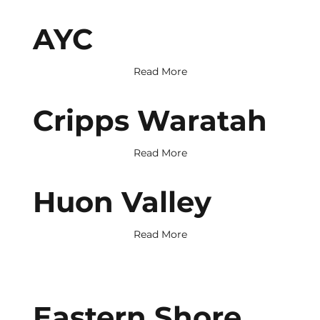
AYC
Read More
Cripps Waratah
Read More
Huon Valley
Read More
Eastern Shore