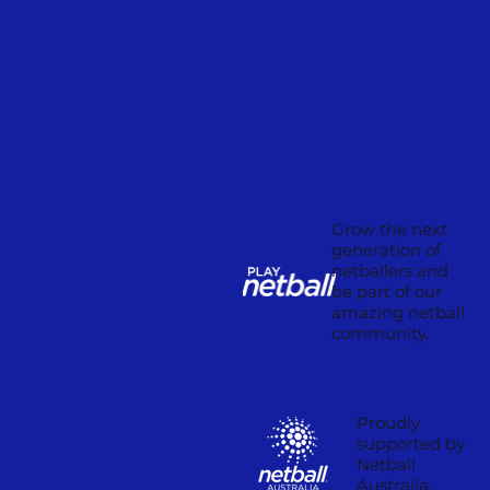
Grow the next
generation of
netballers and
be part of our
amazing netball
community.
Proudly
supported by
Netball
Australia.