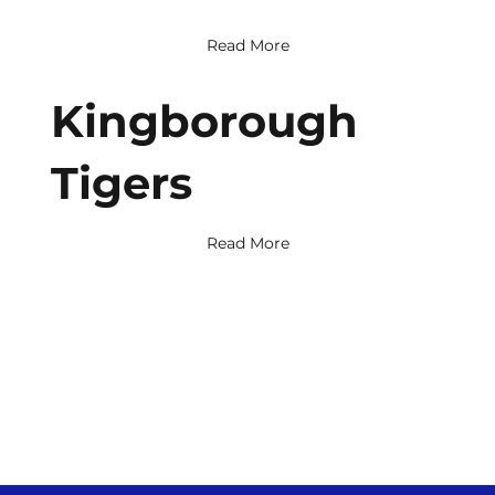
Read More
Kingborough
Tigers
Read More