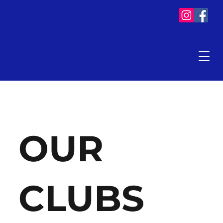
OUR
CLUBS