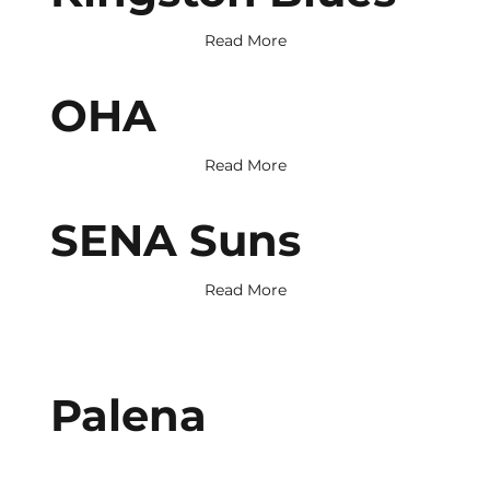
Read More
OHA
Read More
SENA Suns
Read More
Palena